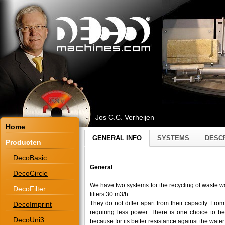
Jos C.C. Verheijen
Home
GENERAL INFO
SYSTEMS
DESC
Producten
DecoBasic
General
DecoCircle
We have two systems for the recycling of waste wa
DecoFilter
filters 30 m3/h.
They do not differ apart from their capacity. Fr
DecoImprint
requiring less power. There is one choice to 
DecoUni3
because for its better resistance against the wate