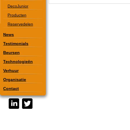
DecoJunior
Producten
Reservedelen
News
Testimonials
Beursen
Technologieën
Verhuur
Organisatie
Contact