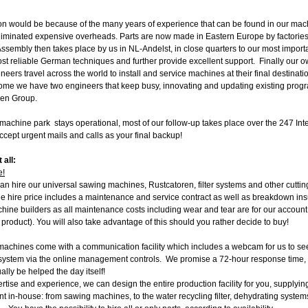
on would be because of the many years of experience that can be found in our mac
liminated expensive overheads. Parts are now made in Eastern Europe by factories
ssembly then takes place by us in NL-Andelst, in close quarters to our most importa
st reliable German techniques and further provide excellent support. Finally our o
ers travel across the world to install and service machines at their final destinati
me we have two engineers that keep busy, innovating and updating existing program
jen Group.
machine park stays operational, most of our follow-up takes place over the 247 Inter
cept urgent mails and calls as your final backup!
 all:
e!
can hire our universal sawing machines, Rustcatoren, filter systems and other cuttin
The hire price includes a maintenance and service contract as well as breakdown i
ine builders as all maintenance costs including wear and tear are for our account s
e product). You will also take advantage of this should you rather decide to buy!
achines come with a communication facility which includes a webcam for us to see
 system via the online management controls. We promise a 72-hour response time,
ally be helped the day itself!
tise and experience, we can design the entire production facility for you, supplying
 in-house: from sawing machines, to the water recycling filter, dehydrating syst