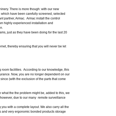
hinery. There is more though: with our new
 which have been carefully screened, selected
nt partner, Armac. Armac install the control
wn highly experienced installation and
on.
s, just as they have been doing for the last 20
net, thereby ensuring that you will never be let
g room facilities. According to our knowledge, this
nsurance. Now, you are no longer dependent on our
ince (with the exclusion of the parts that come
 what the the problem might be, added to this, we
 however, due to our many remote surveillance
 you with a complete layout. We also carry all the
ems and very ergonomic bonded products storage