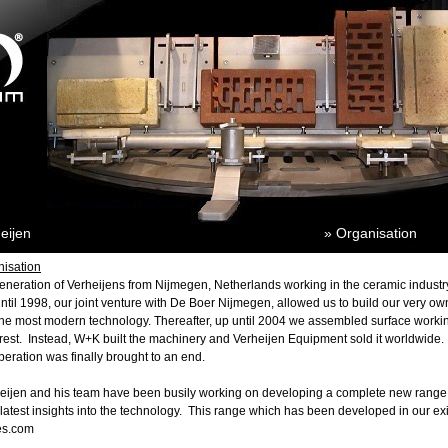
eijen
» Organisation
nisation
generation of Verheijens from
Nijmegen
,
Netherlands
working in the ceramic industr
ntil 1998, our joint venture with De Boer Nijmegen, allowed us to build our very ow
e most modern technology. Thereafter, up until 2004 we assembled surface working
 rest. Instead, W+K built the machinery and Verheijen Equipment sold it worldwide. I
eration was finally brought to an end.
heijen and his team have been busily working on developing a complete new range
atest insights into the technology. This range which has been developed in our exis
es.com