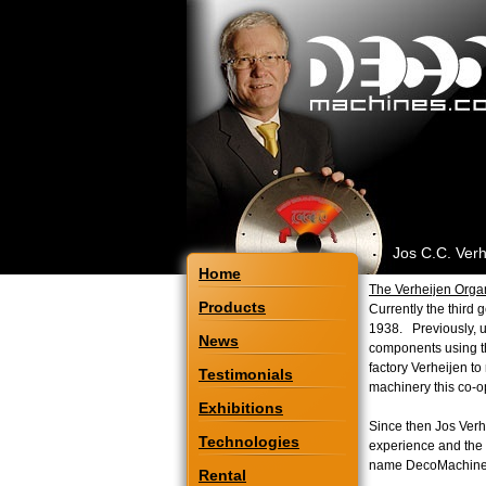
Jos C.C. Verh
Home
The Verheijen Orga
Products
Currently the third 
1938. Previously, u
News
components using th
factory Verheijen to
Testimonials
machinery this co-op
Exhibitions
Since then Jos Ver
Technologies
experience and the l
name DecoMachin
Rental