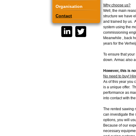
Why choose us?
Organisation
Well, the main reas
Contact
structure we have e
and trained by us. A
system using the mo
commissioning engine
Meanwhile , back ho
years for the Verhei
To ensure that your 
down. Armac also ac
However, this is not
No need to buy! Hir
As of this year you 
is a unique offer. 
performance as mach
into contact with th
The rented sawing m
can investigate the
options, you will usu
Because of our exper
necessary equipment