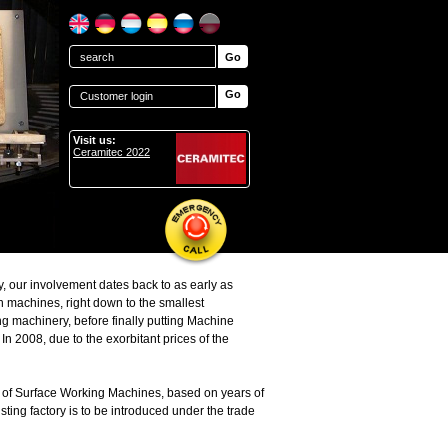
Go
Customer login
Visit us:
Ceramitec 2022
y, our involvement dates back to as early as
n machines, right down to the smallest
 machinery, before finally putting Machine
n 2008, due to the exorbitant prices of the
 of Surface Working Machines, based on years of
ting factory is to be introduced under the trade